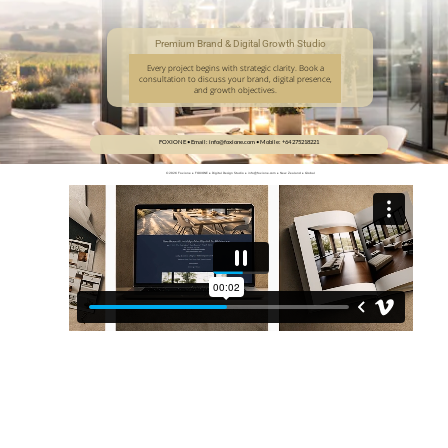
Premium Brand & Digital Growth Studio
Every project begins with strategic clarity. Book a
consultation to discuss your brand, digital presence,
and growth objectives.
FOXIONE • Email: info@foxione.com • Mobile: +64 275218221 
© 2026 Foxione • FOXIONE • Digital Design Studio • info@foxione.com • New Zealand • Global
Terms of Service
Privacy Policy