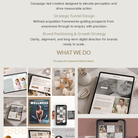
Campaign-led creative designed to elevate perception and 
drive measurable action.
Strategic Funnel Design
Refined acquisition frameworks guiding prospects from 
awareness through to enquiry with precision.
Brand Positioning & Growth Strategy
Clarity, alignment, and long-term digital direction for brands 
ready to scale.
WHAT WE DO
Strategically Engineered Digital Assets