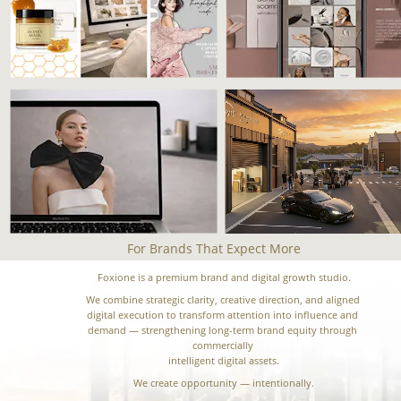
For Brands That Expect More
Foxione is a premium brand and digital growth studio.
We combine strategic clarity, creative direction, and aligned 
digital execution to transform attention into influence and 
demand — strengthening long-term brand equity through 
commercially 
intelligent digital assets.
We create opportunity — intentionally.