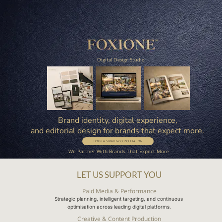
Digital Design Studio
Brand identity, digital experience, 
and editorial design for brands that expect more. 
BOOK A STRATEGY CONSULTATION
We Partner With Brands That Expect More
LET US SUPPORT YOU
Paid Media & Performance
Strategic planning, intelligent targeting, and continuous 
optimisation across leading digital platforms.
Creative & Content Production